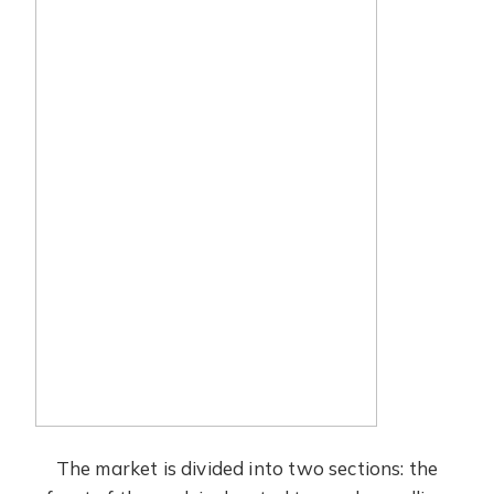
The market is divided into two sections: the