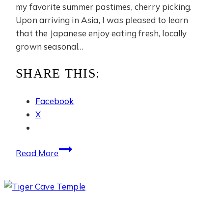
my favorite summer pastimes, cherry picking.
Upon arriving in Asia, I was pleased to learn
that the Japanese enjoy eating fresh, locally
grown seasonal…
SHARE THIS:
Facebook
X
Cherry
Read More
Picking