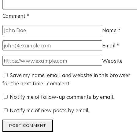
Comment
*
Name
*
Email
*
Website
Save my name, email, and website in this browser
for the next time I comment.
Notify me of follow-up comments by email.
Notify me of new posts by email.