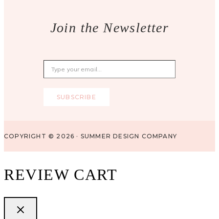
Join the Newsletter
Type your email…
SUBSCRIBE
COPYRIGHT © 2026 · SUMMER DESIGN COMPANY
REVIEW CART