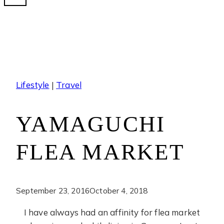
Lifestyle
|
Travel
YAMAGUCHI
FLEA MARKET
September 23, 2016
October 4, 2018
I have always had an affinity for flea market