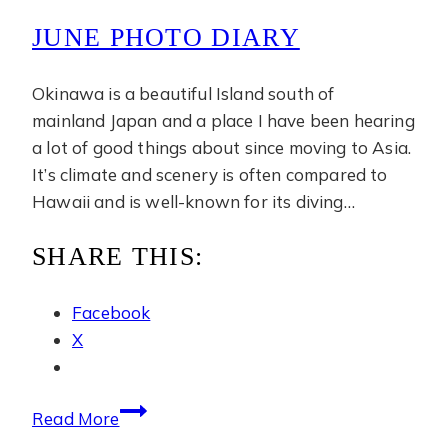
JUNE PHOTO DIARY
Okinawa is a beautiful Island south of
mainland Japan and a place I have been hearing
a lot of good things about since moving to Asia.
It’s climate and scenery is often compared to
Hawaii and is well-known for its diving…
SHARE THIS:
Facebook
X
June
Read More
Photo