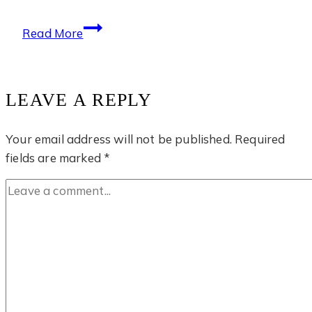
Tiger
Read More
Cave
Temple
LEAVE A REPLY
Your email address will not be published.
Required
fields are marked
*