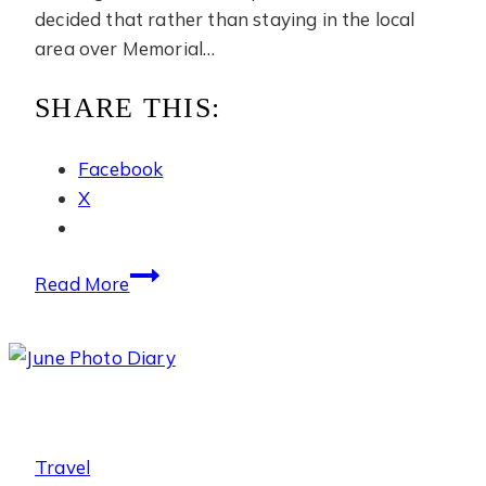
decided that rather than staying in the local
area over Memorial…
SHARE THIS:
Facebook
X
The
Read More
Ritz-
Carlton
Okinawa
Travel