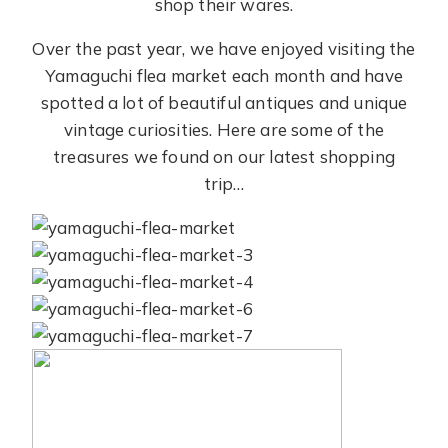
shop their wares.
Over the past year, we have enjoyed visiting the
Yamaguchi flea market each month and have
spotted a lot of beautiful antiques and unique
vintage curiosities. Here are some of the
treasures we found on our latest shopping
trip…