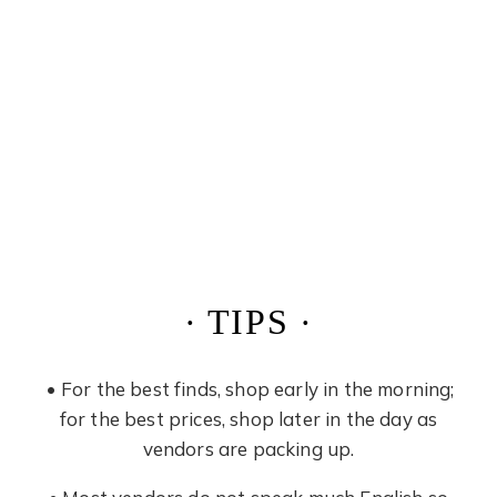
· TIPS ·
• For the best finds, shop early in the morning;
for the best prices, shop later in the day as
vendors are packing up.