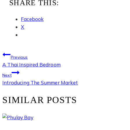
SHARE THIS:
Facebook
X
POST
Previous
A Thai Inspired Bedroom
NAVIGATION
Next
Introducing The Summer Market
SIMILAR POSTS