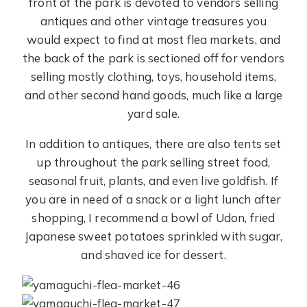
front of the park is devoted to vendors selling
antiques and other vintage treasures you
would expect to find at most flea markets, and
the back of the park is sectioned off for vendors
selling mostly clothing, toys, household items,
and other second hand goods, much like a large
yard sale.
In addition to antiques, there are also tents set
up throughout the park selling street food,
seasonal fruit, plants, and even live goldfish. If
you are in need of a snack or a light lunch after
shopping, I recommend a bowl of Udon, fried
Japanese sweet potatoes sprinkled with sugar,
and shaved ice for dessert.