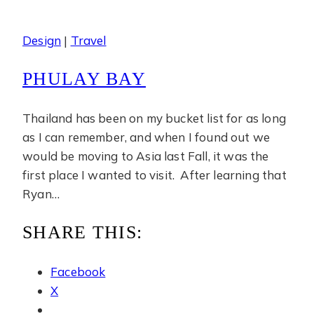
Design
|
Travel
PHULAY BAY
Thailand has been on my bucket list for as long
as I can remember, and when I found out we
would be moving to Asia last Fall, it was the
first place I wanted to visit. After learning that
Ryan…
SHARE THIS:
Facebook
X