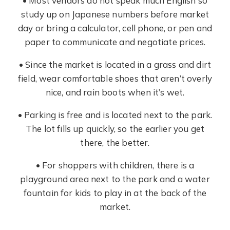
• Most vendors do not speak much English so
study up on Japanese numbers before market
day or bring a calculator, cell phone, or pen and
paper to communicate and negotiate prices.
• Since the market is located in a grass and dirt
field, wear comfortable shoes that aren’t overly
nice, and rain boots when it’s wet.
• Parking is free and is located next to the park.
The lot fills up quickly, so the earlier you get
there, the better.
• For shoppers with children, there is a
playground area next to the park and a water
fountain for kids to play in at the back of the
market.