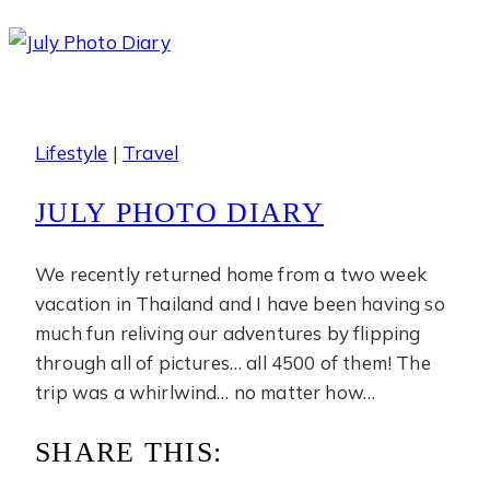
Diary
Lifestyle
|
Travel
JULY PHOTO DIARY
We recently returned home from a two week
vacation in Thailand and I have been having so
much fun reliving our adventures by flipping
through all of pictures… all 4500 of them! The
trip was a whirlwind… no matter how…
SHARE THIS: