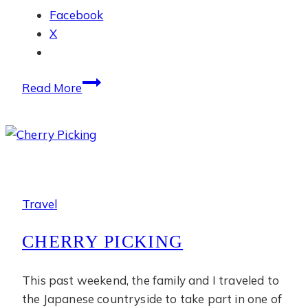
Facebook
X
July
Read More
Photo
Diary
Travel
CHERRY PICKING
This past weekend, the family and I traveled to
the Japanese countryside to take part in one of