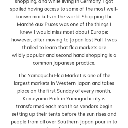
shopping, and while living in Germany, I got
spoiled having access to some of the most well-
known markets in the world. Shopping the
Marché aux Puces was one of the things I
knew I would miss most about Europe;
however, after moving to Japan last Fall, I was
thrilled to learn that flea markets are
wildly popular and second hand shopping is a
common Japanese practice.
The Yamaguchi Flea Market is one of the
largest markets in Western Japan and takes
place on the first Sunday of every month.
Kameyama Park in Yamaguchi city is
transformed each month as vendors begin
setting up their tents before the sun rises and
people from all over Southern Japan pour in to