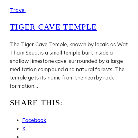
Travel
TIGER CAVE TEMPLE
The Tiger Cave Temple, known by locals as Wat
Tham Seua, is a small temple built inside a
shallow limestone cave, surrounded by a large
meditation compound and natural forests. The
temple gets its name from the nearby rock
formation…
SHARE THIS:
Facebook
X