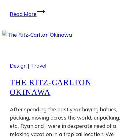
Phulay
Read More
Bay
Design
|
Travel
THE RITZ-CARLTON
OKINAWA
After spending the past year having babies,
packing, moving across the world, unpacking,
etc., Ryan and I were in desperate need of a
relaxing vacation in a tropical location. We