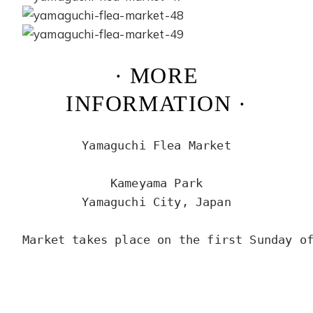
· MORE
INFORMATION ·
Yamaguchi Flea Market

Kameyama Park

Yamaguchi City, Japan

Market takes place on the first Sunday of