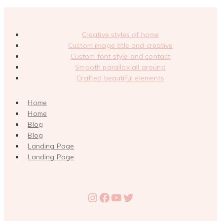
Creative styles of home
Custom image title and creative
Custom font style and contact
Smooth parallax all around
Crafted beautiful elements
Home
Home
Blog
Blog
Landing Page
Landing Page
Instagram
Facebook
YouTube
Twitter