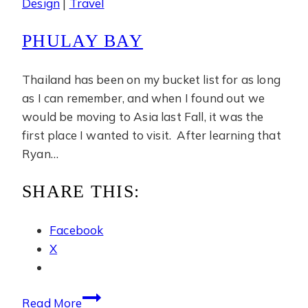
Design
|
Travel
PHULAY BAY
Thailand has been on my bucket list for as long
as I can remember, and when I found out we
would be moving to Asia last Fall, it was the
first place I wanted to visit. After learning that
Ryan…
SHARE THIS:
Facebook
X
Phulay
Read More