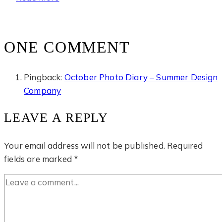
Cave
Temple
ONE COMMENT
Pingback:
October Photo Diary – Summer Design
Company
LEAVE A REPLY
Your email address will not be published.
Required
fields are marked
*