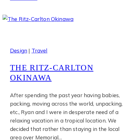
Bay
Design
|
Travel
THE RITZ-CARLTON
OKINAWA
After spending the past year having babies,
packing, moving across the world, unpacking,
etc., Ryan and I were in desperate need of a
relaxing vacation in a tropical location. We
decided that rather than staying in the local
area over Memorial…