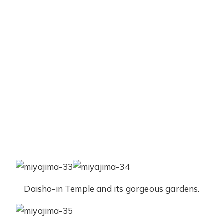
Daisho-in Temple and its gorgeous gardens.