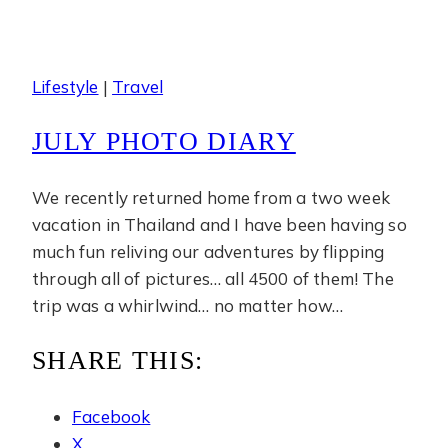
Lifestyle
|
Travel
JULY PHOTO DIARY
We recently returned home from a two week
vacation in Thailand and I have been having so
much fun reliving our adventures by flipping
through all of pictures… all 4500 of them! The
trip was a whirlwind… no matter how…
SHARE THIS:
Facebook
X