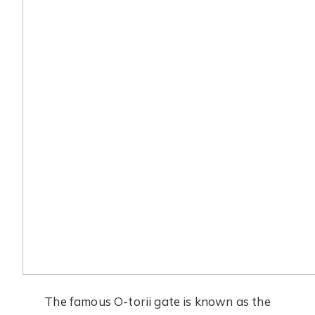
The famous O-torii gate is known as the