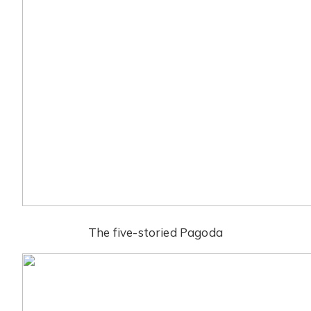
The five-storied Pagoda