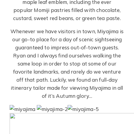
maple leaf emblem, including the ever
popular Momiji pastries filled with chocolate,
custard, sweet red beans, or green tea paste.
Whenever we have visitors in town, Miyajima is
our go-to place for a day of scenic sightseeing
guaranteed to impress out-of-town guests.
Ryan and I always find ourselves walking the
same loop in order to stop at some of our
favorite landmarks, and rarely do we venture
off that path. Luckily, we found an full-day
itinerary tailor made for viewing Miyajima in all
of it’s Autumn glory…