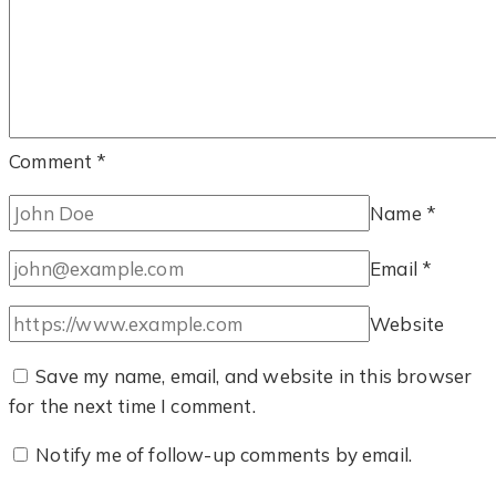
Comment
*
Name
*
Email
*
Website
Save my name, email, and website in this browser
for the next time I comment.
Notify me of follow-up comments by email.