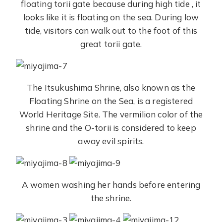
floating torii gate because during high tide , it
looks like it is floating on the sea. During low
tide, visitors can walk out to the foot of this
great torii gate.
The Itsukushima Shrine, also known as the
Floating Shrine on the Sea, is a registered
World Heritage Site. The vermilion color of the
shrine and the O-torii is considered to keep
away evil spirits.
A women washing her hands before entering
the shrine.