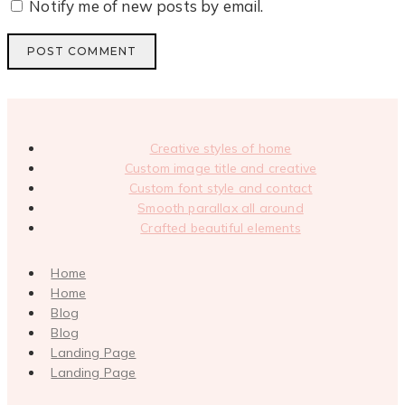
Notify me of new posts by email.
Creative styles of home
Custom image title and creative
Custom font style and contact
Smooth parallax all around
Crafted beautiful elements
Home
Home
Blog
Blog
Landing Page
Landing Page