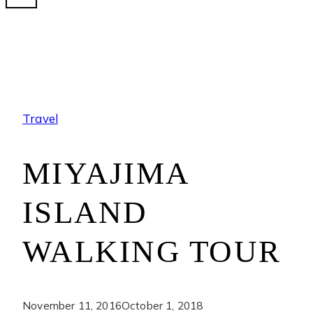
Travel
MIYAJIMA
ISLAND
WALKING TOUR
November 11, 2016
October 1, 2018