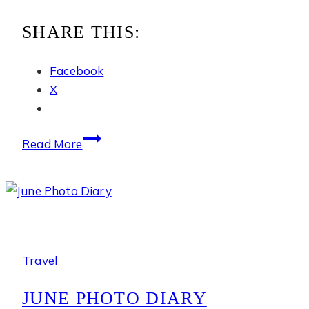
SHARE THIS:
Facebook
X
The
Read More
Ritz-
Carlton
Okinawa
Travel
JUNE PHOTO DIARY