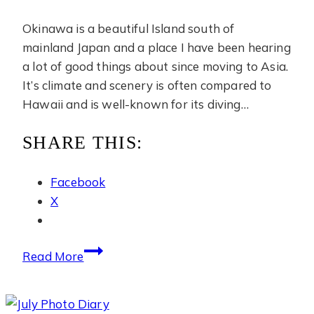
Okinawa is a beautiful Island south of
mainland Japan and a place I have been hearing
a lot of good things about since moving to Asia.
It’s climate and scenery is often compared to
Hawaii and is well-known for its diving…
SHARE THIS:
Facebook
X
June
Read More
Photo
Diary