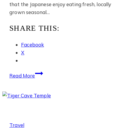
that the Japanese enjoy eating fresh, locally
grown seasonal…
SHARE THIS:
Facebook
X
Cherry
Read More
Picking
Travel