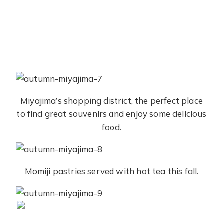
Miyajima’s shopping district, the perfect place
to find great souvenirs and enjoy some delicious
food.
Momiji pastries served with hot tea this fall.