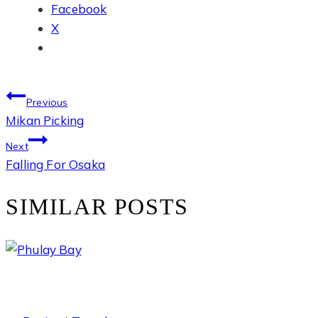
Facebook
X
POST
Previous
Mikan Picking
NAVIGATION
Next
Falling For Osaka
SIMILAR POSTS