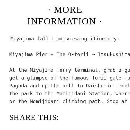
· MORE
INFORMATION ·
Miyajima fall time viewing itinerary:

Miyajima Pier → The O-torii → Itsukushima
At the Miyajima ferry terminal, grab a gu
get a glimpse of the famous Torii gate {a
Pagoda and up the hill to Daisho-in Templ
the park to the Momijidani Station, where
or the Momijidani climbing path. Stop at
SHARE THIS: