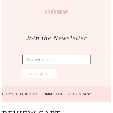
Instagram
Facebook
YouTube
Twitter
Join the Newsletter
Type your email…
SUBSCRIBE
COPYRIGHT © 2026 · SUMMER DESIGN COMPANY