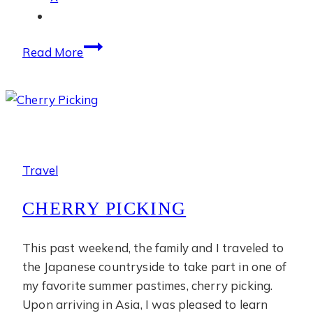
July
Read More
Photo
Diary
Travel
CHERRY PICKING
This past weekend, the family and I traveled to
the Japanese countryside to take part in one of
my favorite summer pastimes, cherry picking.
Upon arriving in Asia, I was pleased to learn