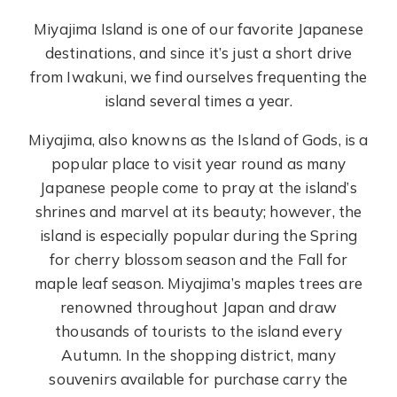
Miyajima Island is one of our favorite Japanese
destinations, and since it’s just a short drive
from Iwakuni, we find ourselves frequenting the
island several times a year.
Miyajima, also knowns as the Island of Gods, is a
popular place to visit year round as many
Japanese people come to pray at the island’s
shrines and marvel at its beauty; however, the
island is especially popular during the Spring
for cherry blossom season and the Fall for
maple leaf season. Miyajima’s maples trees are
renowned throughout Japan and draw
thousands of tourists to the island every
Autumn. In the shopping district, many
souvenirs available for purchase carry the