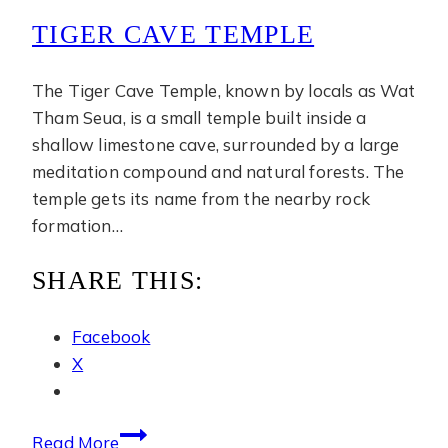
TIGER CAVE TEMPLE
The Tiger Cave Temple, known by locals as Wat
Tham Seua, is a small temple built inside a
shallow limestone cave, surrounded by a large
meditation compound and natural forests. The
temple gets its name from the nearby rock
formation…
SHARE THIS:
Facebook
X
Tiger
Read More